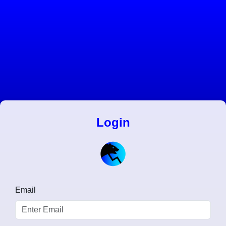
Login
Email