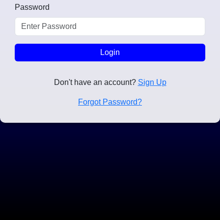
Password
Login
Don't have an account?
Sign Up
Forgot Password?